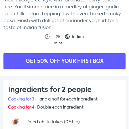
rice. You’ll simmer rice in a medley of ginger, garlic
and chilli before topping it with oven-baked smoky
basa. Finish with dollops of coriander yoghurt for a
taste of Indian fusion.
25
Indian
mins
GET 50% OFF YOUR FIRST BOX
Ingredients for 2 people
Cooking for 3?
1 and a half for each ingredient
Cooking for 4?
Double each ingredient
Dried chilli flakes (0.5tsp)