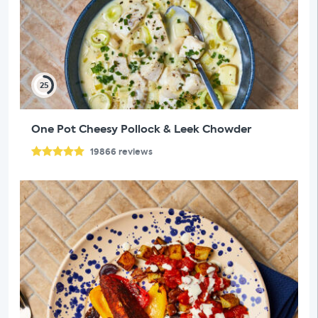
25
One Pot Cheesy Pollock & Leek Chowder
19866
reviews