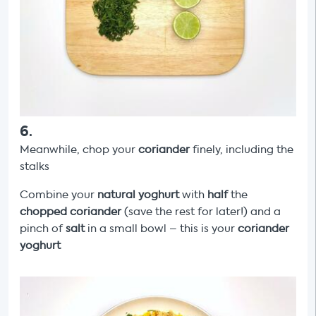
6
.
Meanwhile, chop your
coriander
finely, including the
stalks
Combine your
natural yoghurt
with
half
the
chopped
coriander
(save the rest for later!) and a
pinch of
salt
in a small bowl – this is your
coriander
yoghurt