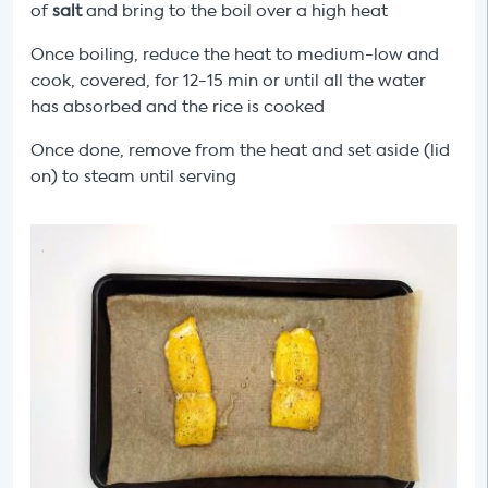
of
salt
and bring to the boil over a high heat
Once boiling, reduce the heat to medium-low and
cook, covered, for 12-15 min or until all the
water
has absorbed and the rice is cooked
Once done, remove from the heat and set aside (lid
on) to steam until serving