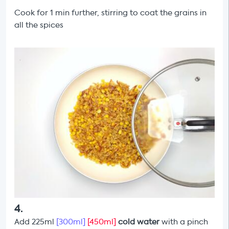
Cook for 1 min further, stirring to coat the grains in
all the spices
4
.
Add 225ml
[300ml]
[450ml]
cold water
with a pinch