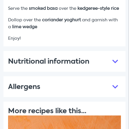
Serve the
smoked basa
over the
kedgeree-style rice
Dollop over the
coriander yoghurt
and garnish with
a
lime wedge
Enjoy!
Nutritional information
Allergens
More recipes like this...