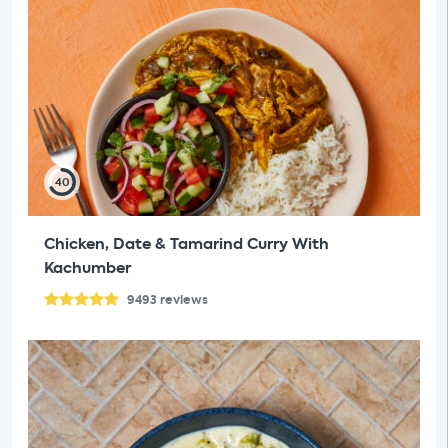
40
Chicken, Date & Tamarind Curry With
Kachumber
9493
reviews