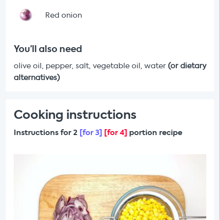
Red onion
You’ll also need
olive oil, pepper, salt, vegetable oil, water
(or dietary
alternatives)
Cooking instructions
Instructions for 2
[for 3]
[for 4]
portion recipe