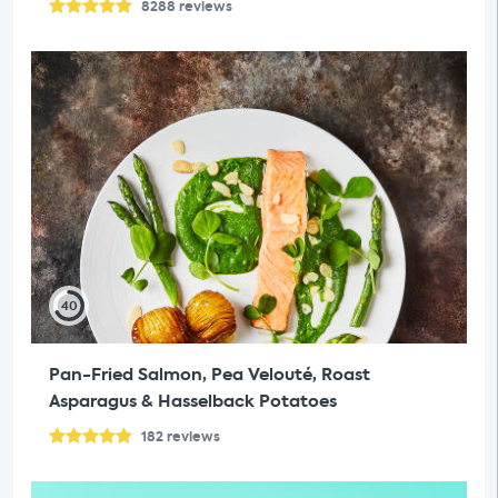
8288
reviews
40
Pan-Fried Salmon, Pea Velouté, Roast
Asparagus & Hasselback Potatoes
182
reviews