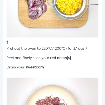
1
.
Preheat the oven to 220°C/ 200°C (fan)/ gas 7
Peel and finely slice your
red onion[s]
Drain your
sweetcorn