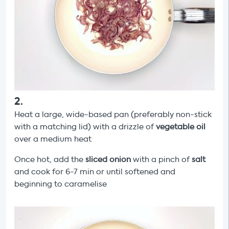
2
.
Heat a large, wide-based pan (preferably non-stick
with a matching lid) with a drizzle of
vegetable oil
over a medium heat
Once hot, add the
sliced onion
with a pinch of
salt
and cook for 6-7 min or until softened and
beginning to caramelise