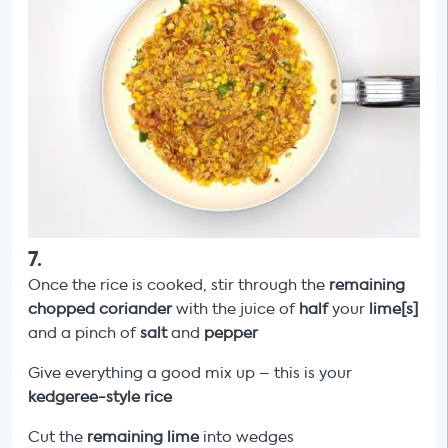
7
.
Once the rice is cooked, stir through the
remaining
chopped coriander
with the juice of
half
your
lime[s]
and a pinch of
salt
and
pepper
Give everything a good mix up – this is your
kedgeree-style rice
Cut the
remaining lime
into wedges