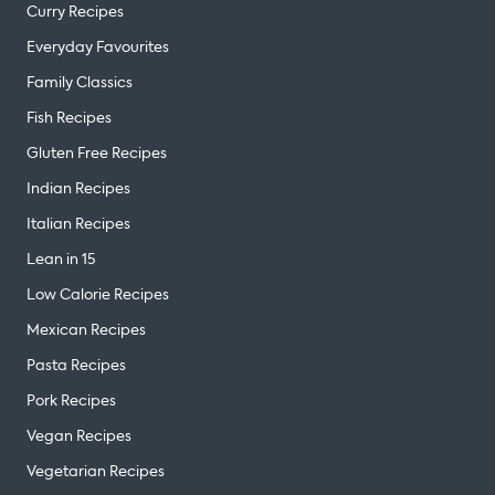
Curry Recipes
Everyday Favourites
Family Classics
Fish Recipes
Gluten Free Recipes
Indian Recipes
Italian Recipes
Lean in 15
Low Calorie Recipes
Mexican Recipes
Pasta Recipes
Pork Recipes
Vegan Recipes
Vegetarian Recipes