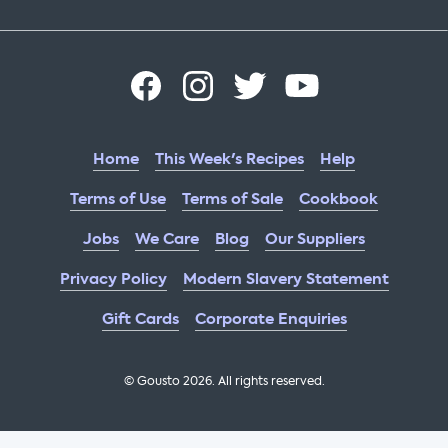
Home
This Week's Recipes
Help
Terms of Use
Terms of Sale
Cookbook
Jobs
We Care
Blog
Our Suppliers
Privacy Policy
Modern Slavery Statement
Gift Cards
Corporate Enquiries
© Gousto
2026
. All rights reserved.
OFX Cookbook AA Not Enabled