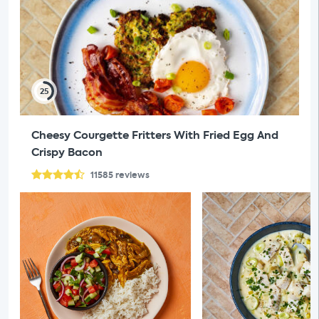
25
Cheesy Courgette Fritters With Fried Egg And
Crispy Bacon
11585
reviews