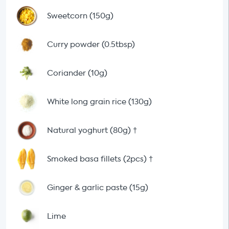
Sweetcorn (150g)
Curry powder (0.5tbsp)
Coriander (10g)
White long grain rice (130g)
Natural yoghurt (80g)
†
Smoked basa fillets (2pcs)
†
Ginger & garlic paste (15g)
Lime