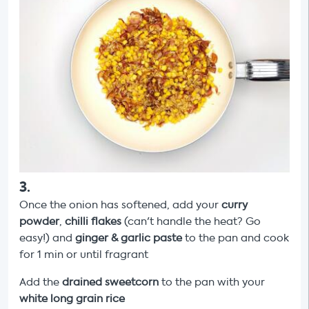
3
.
Once the onion has softened, add your
curry
powder
,
chilli flakes
(can't handle the heat? Go
easy!) and
ginger & garlic paste
to the pan and cook
for 1 min or until fragrant
Add the
drained
sweetcorn
to the pan with your
white long grain rice