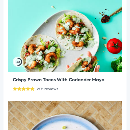
30
Crispy Prawn Tacos With Coriander Mayo
2171
reviews