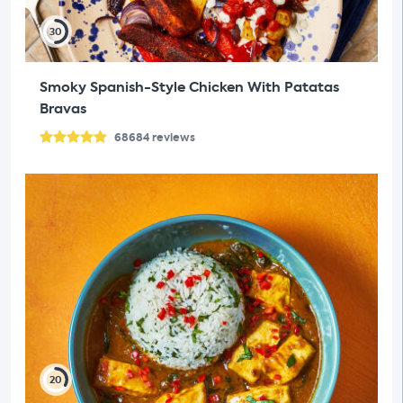
30
Smoky Spanish-Style Chicken With Patatas
Bravas
68684
reviews
20