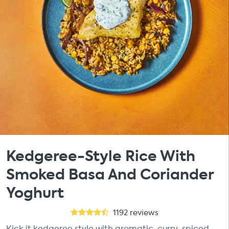
Kedgeree-Style Rice With
Smoked Basa And Coriander
Yoghurt
1192
reviews
Kick it kedgeree style with aromatic, curry-spiced