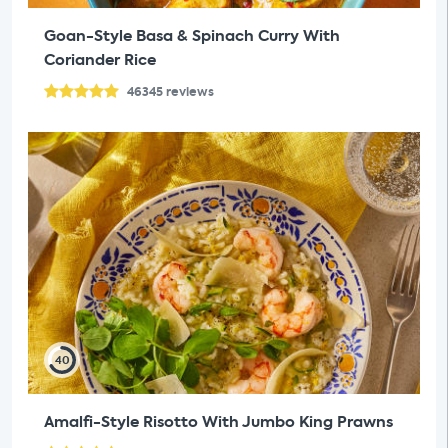
Goan-Style Basa & Spinach Curry With
Coriander Rice
46345
reviews
40
Amalfi-Style Risotto With Jumbo King Prawns