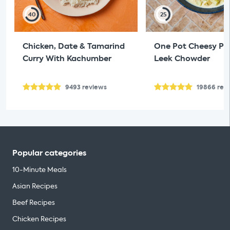
40
25
Chicken, Date & Tamarind
One Pot Cheesy Pol
Curry With Kachumber
Leek Chowder
9493
reviews
19866
rev
Popular categories
10-Minute Meals
Asian Recipes
Beef Recipes
Chicken Recipes