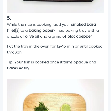
5
.
While the rice is cooking, add your
smoked basa
fillet[s]
to a
baking paper
-lined baking tray with a
drizzle of
olive oil
and a grind of
black pepper
Put the tray in the oven for 12-15 min or until cooked
through
Tip: Your fish is cooked once it turns opaque and
flakes easily