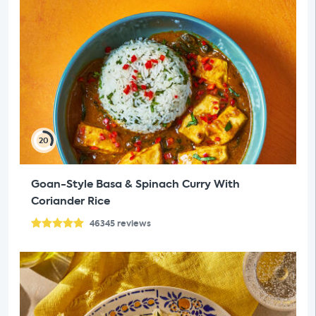
20
Goan-Style Basa & Spinach Curry With
Coriander Rice
46345
reviews