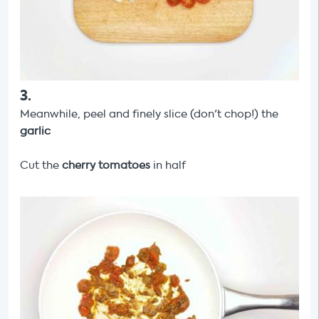
3
.
Meanwhile, peel and finely slice (don't chop!) the
garlic
Cut the
cherry tomatoes
in half