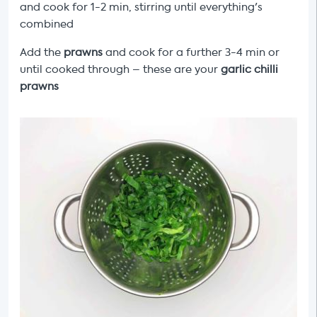
and cook for 1-2 min, stirring until everything's
combined
Add the
prawns
and cook for a further 3-4 min or
until cooked through – these are your
garlic chilli
prawns