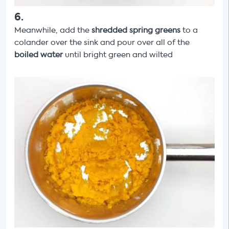
6
.
Meanwhile, add the
shredded spring greens
to a
colander over the sink and pour over all of the
boiled water
until bright green and wilted