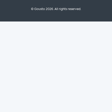
© Gousto
2026
. All rights reserved.
OFX Cookbook AA Not Enabled