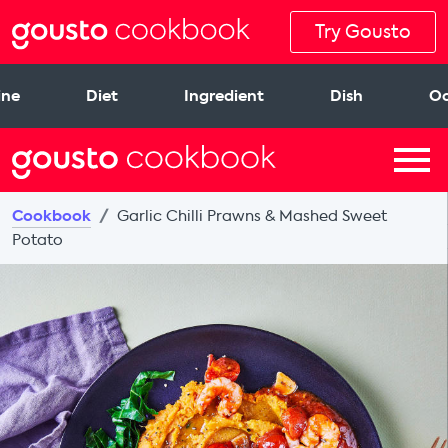
Try Gousto
ine
Diet
Ingredient
Dish
Oc
Cookbook
Garlic Chilli Prawns & Mashed Sweet
Potato