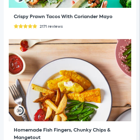
Crispy Prawn Tacos With Coriander Mayo
2171
reviews
30
Homemade Fish Fingers, Chunky Chips &
Mangetout