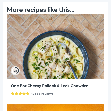
More recipes like this...
25
One Pot Cheesy Pollock & Leek Chowder
19866
reviews