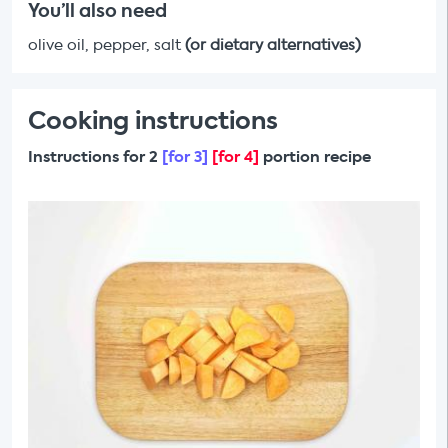
You’ll also need
olive oil, pepper, salt
(or dietary alternatives)
Cooking instructions
Instructions for 2
[for 3]
[for 4]
portion recipe