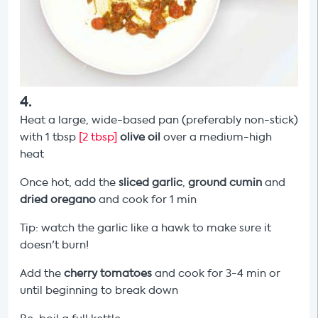
4
.
Heat a large, wide-based pan (preferably non-stick)
with 1 tbsp
[2 tbsp]
olive oil
over a medium-high
heat
Once hot, add the
sliced garlic
,
ground cumin
and
dried oregano
and cook for 1 min
Tip: watch the garlic like a hawk to make sure it
doesn't burn!
Add the
cherry tomatoes
and cook for 3-4 min or
until beginning to break down