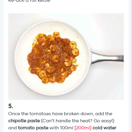
Re-boil a full kettle
5
.
Once the tomatoes have broken down, add the
chipotle paste
(Can't handle the heat? Go easy!)
and
tomato paste
with 100ml
[200ml]
cold water