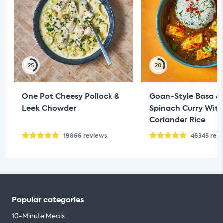
25
20
One Pot Cheesy Pollock &
Goan-Style Basa &
Leek Chowder
Spinach Curry With
Coriander Rice
19866
reviews
46345
rev
Popular categories
10-Minute Meals