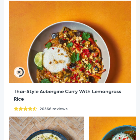
30
Thai-Style Aubergine Curry With Lemongrass
Rice
20366
reviews