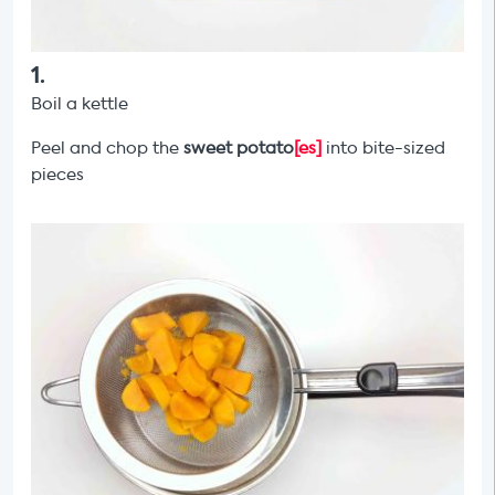
1
.
Boil a kettle
Peel and chop the
sweet potato
[es]
into bite-sized
pieces