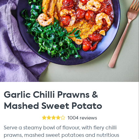
Garlic Chilli Prawns &
Mashed Sweet Potato
1004
reviews
Serve a steamy bowl of flavour, with fiery chilli
prawns, mashed sweet potatoes and nutritious