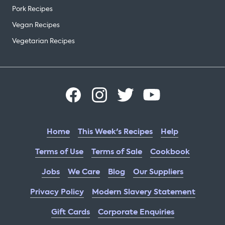
Pork Recipes
Vegan Recipes
Vegetarian Recipes
Home
This Week's Recipes
Help
Terms of Use
Terms of Sale
Cookbook
Jobs
We Care
Blog
Our Suppliers
Privacy Policy
Modern Slavery Statement
Gift Cards
Corporate Enquiries