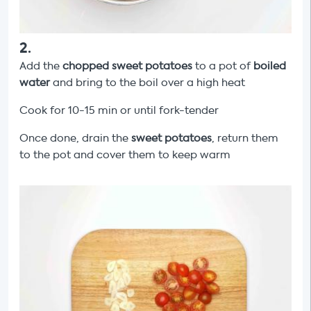
2
.
Add the
chopped sweet potatoes
to a pot of
boiled
water
and bring to the boil over a high heat
Cook for 10-15 min or until fork-tender
Once done, drain the
sweet potatoes
, return them
to the pot and cover them to keep warm