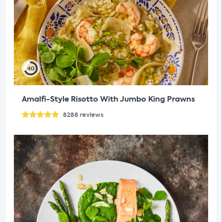
40
Amalfi-Style Risotto With Jumbo King Prawns
8288
reviews