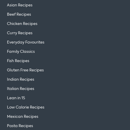
Asian Recipes
Beef Recipes
Chicken Recipes
Curry Recipes
Everyday Favourites
Family Classics
Fish Recipes
Gluten Free Recipes
Indian Recipes
Italian Recipes
Lean in 15
Low Calorie Recipes
Mexican Recipes
Pasta Recipes