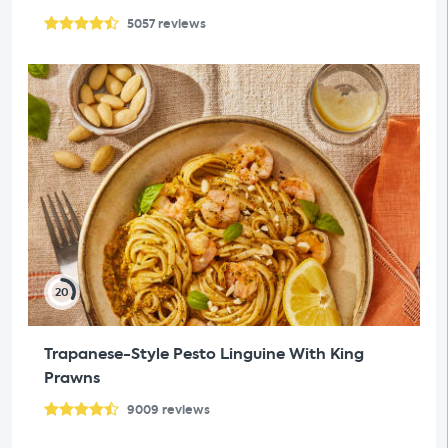
5057
reviews
20
Trapanese-Style Pesto Linguine With King
Prawns
9009
reviews