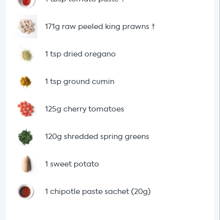
171g raw peeled king prawns
†
1 tsp dried oregano
1 tsp ground cumin
125g cherry tomatoes
120g shredded spring greens
1 sweet potato
1 chipotle paste sachet (20g)