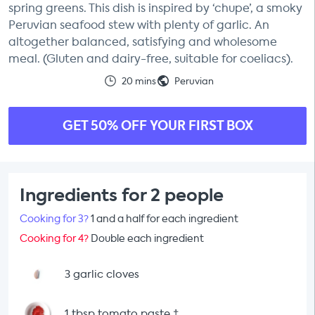
spring greens. This dish is inspired by ‘chupe’, a smoky
Peruvian seafood stew with plenty of garlic. An
altogether balanced, satisfying and wholesome
meal. (Gluten and dairy-free, suitable for coeliacs).
20 mins
Peruvian
GET 50% OFF YOUR FIRST BOX
Ingredients for 2 people
Cooking for 3?
1 and a half for each ingredient
Cooking for 4?
Double each ingredient
3 garlic cloves
1 tbsp tomato paste
†