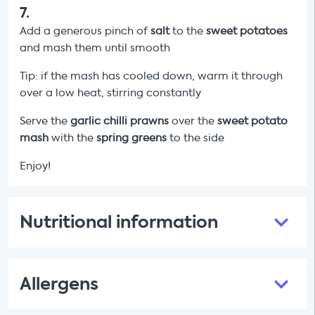
7
.
Add a generous pinch of
salt
to the
sweet potatoes
and mash them until smooth
Tip: if the mash has cooled down, warm it through
over a low heat, stirring constantly
Serve the
garlic chilli prawns
over the
sweet potato
mash
with the
spring greens
to the side
Enjoy!
Nutritional information
Allergens