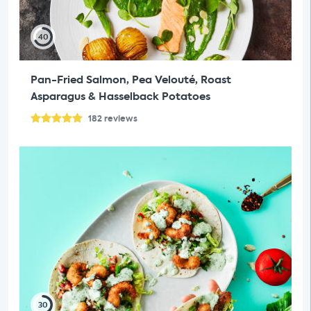
40
Pan-Fried Salmon, Pea Velouté, Roast
Asparagus & Hasselback Potatoes
182
reviews
30