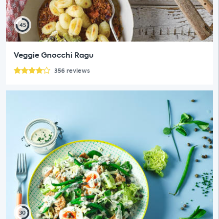
45
Veggie Gnocchi Ragu
356
reviews
30