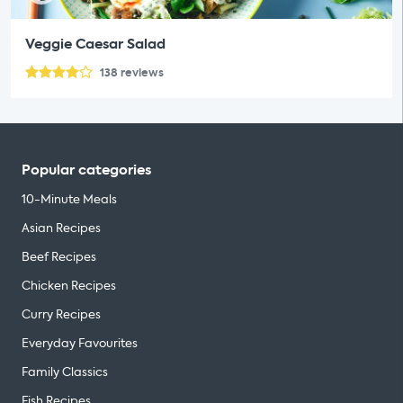
Veggie Caesar Salad
138
reviews
Popular categories
10-Minute Meals
Asian Recipes
Beef Recipes
Chicken Recipes
Curry Recipes
Everyday Favourites
Family Classics
Fish Recipes