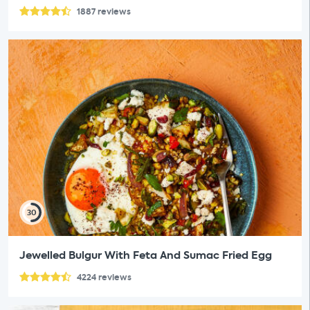
1887
reviews
30
Jewelled Bulgur With Feta And Sumac Fried Egg
4224
reviews