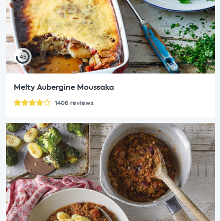
45
Melty Aubergine Moussaka
1406
reviews