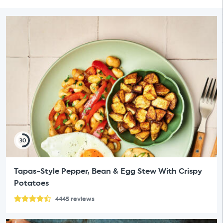
30
Tapas-Style Pepper, Bean & Egg Stew With Crispy
Potatoes
4445
reviews