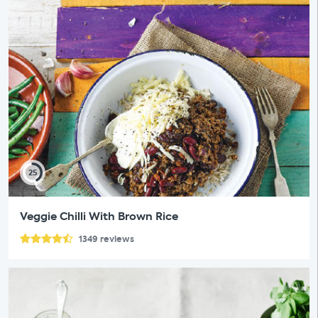
25
Veggie Chilli With Brown Rice
1349
reviews