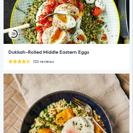
35
Dukkah-Rolled Middle Eastern Eggs
723
reviews