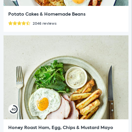
Potato Cakes & Homemade Beans
2046
reviews
40
Honey Roast Ham, Egg, Chips & Mustard Mayo