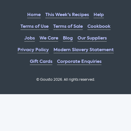
Home
This Week's Recipes
Help
Terms of Use
Terms of Sale
Cookbook
Jobs
We Care
Blog
Our Suppliers
Privacy Policy
Modern Slavery Statement
Gift Cards
Corporate Enquiries
© Gousto
2026
. All rights reserved.
OFX Cookbook AA Not Enabled