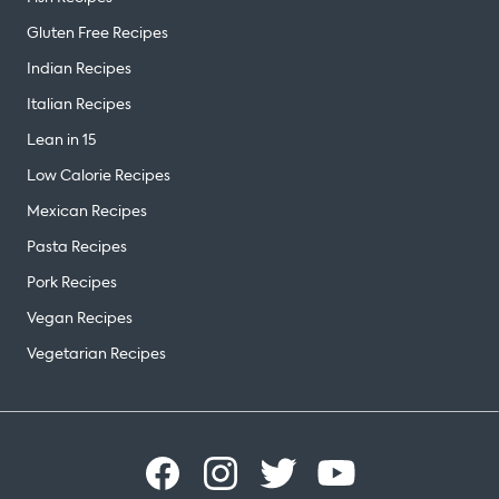
Gluten Free Recipes
Indian Recipes
Italian Recipes
Lean in 15
Low Calorie Recipes
Mexican Recipes
Pasta Recipes
Pork Recipes
Vegan Recipes
Vegetarian Recipes