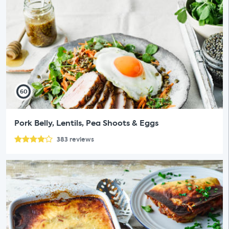
60
Pork Belly, Lentils, Pea Shoots & Eggs
383
reviews