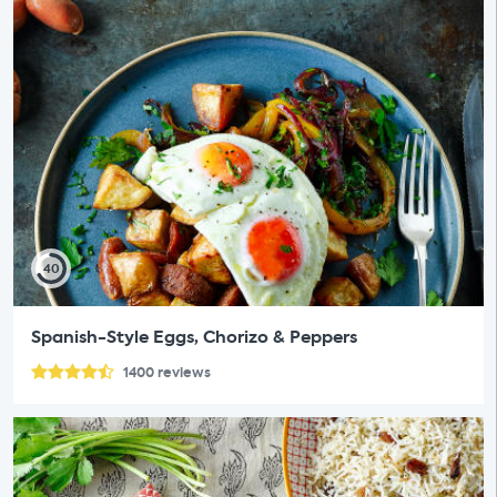
40
Spanish-Style Eggs, Chorizo & Peppers
1400
reviews