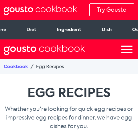
Try Gousto
ine
Diet
Ingredient
Dish
Oc
Cookbook
Egg Recipes
EGG RECIPES
Whether you're looking for quick egg recipes or
impressive egg recipes for dinner, we have egg
dishes for you.