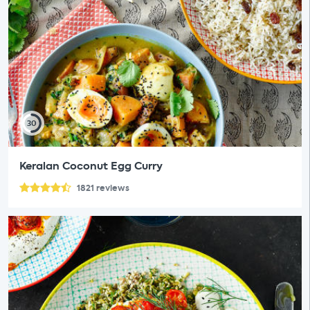
30
Keralan Coconut Egg Curry
1821
reviews