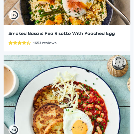
35
Smoked Basa & Pea Risotto With Poached Egg
1653
reviews
40