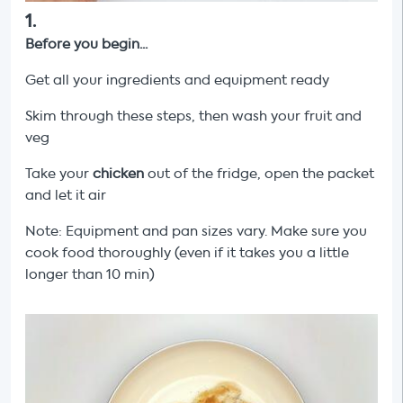
1
.
Before you begin...
Get all your ingredients and equipment ready
Skim through these steps, then wash your fruit and
veg
Take your
chicken
out of the fridge, open the packet
and let it air
Note: Equipment and pan sizes vary. Make sure you
cook food thoroughly (even if it takes you a little
longer than 10 min)