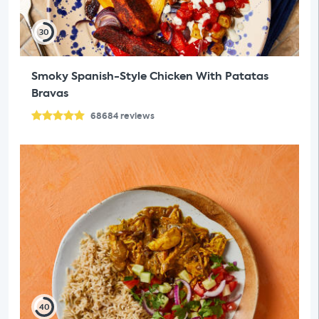
30
Smoky Spanish-Style Chicken With Patatas
Bravas
68684
reviews
40