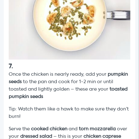
7
.
Once the chicken is nearly ready, add your
pumpkin
seeds
to the pan and cook for 1-2 min or until
toasted and lightly golden – these are your
toasted
pumpkin seeds
Tip: Watch them like a hawk to make sure they don’t
burn!
Serve the
cooked chicken
and
torn mozzarella
over
your
dressed salad
– this is your
chicken caprese