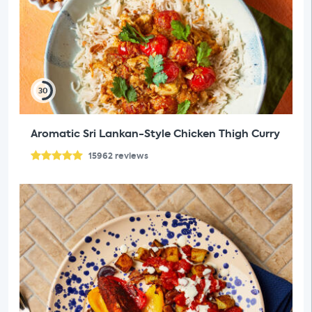
30
Aromatic Sri Lankan-Style Chicken Thigh Curry
15962
reviews