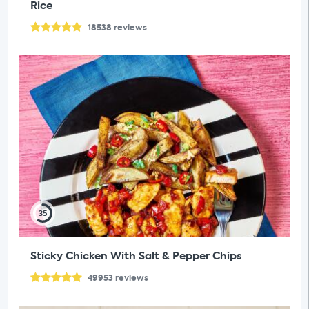
Rice
18538
reviews
35
Sticky Chicken With Salt & Pepper Chips
49953
reviews