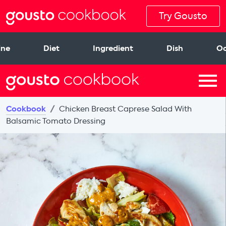
Try Gousto
ine
Diet
Ingredient
Dish
Oc
Cookbook
Chicken Breast Caprese Salad With
Balsamic Tomato Dressing