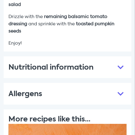
salad
Drizzle with the
remaining
balsamic tomato
dressing
and sprinkle with the
toasted pumpkin
seeds
Enjoy!
Nutritional information
Allergens
More recipes like this...