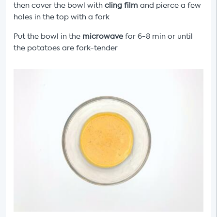
then cover the bowl with
cling film
and pierce a few
holes in the top with a fork
Put the bowl in the
microwave
for 6-8 min or until
the potatoes are fork-tender