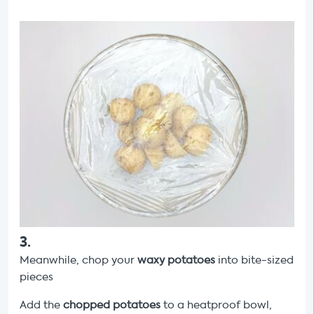
3
.
Meanwhile,
chop your
waxy potatoes
into bite-sized
pieces
Add the
chopped potatoes
to a heatproof bowl,