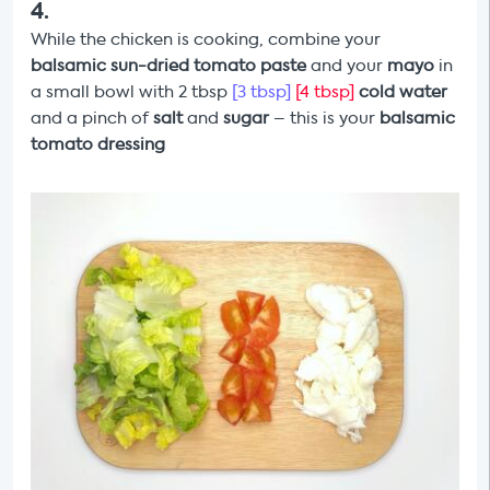
4
.
While the chicken
is cooking,
combine your
balsamic sun-dried tomato paste
and your
mayo
in
a small bowl with 2 tbsp
[3 tbsp]
[4 tbsp]
cold water
and a pinch of
salt
and
sugar
– this is your
balsamic
tomato dressing