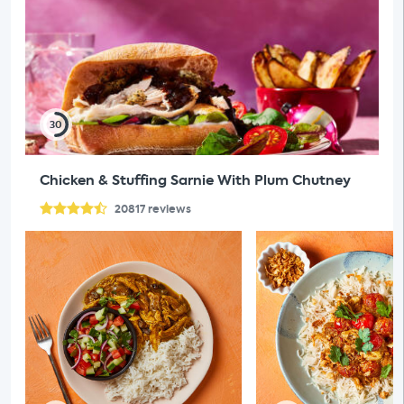
30
Chicken & Stuffing Sarnie With Plum Chutney
20817
reviews