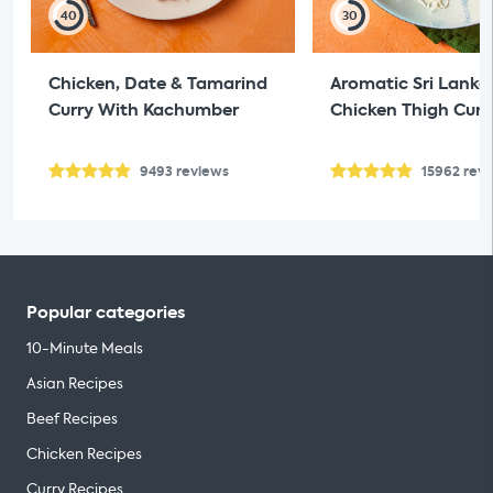
40
30
Chicken, Date & Tamarind
Aromatic Sri Lanka
Curry With Kachumber
Chicken Thigh Curr
9493
reviews
15962
rev
Popular categories
10-Minute Meals
Asian Recipes
Beef Recipes
Chicken Recipes
Curry Recipes