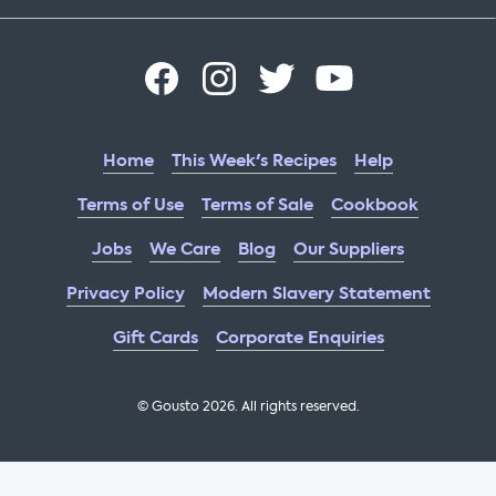
Home
This Week's Recipes
Help
Terms of Use
Terms of Sale
Cookbook
Jobs
We Care
Blog
Our Suppliers
Privacy Policy
Modern Slavery Statement
Gift Cards
Corporate Enquiries
© Gousto
2026
. All rights reserved.
OFX Cookbook AA Not Enabled