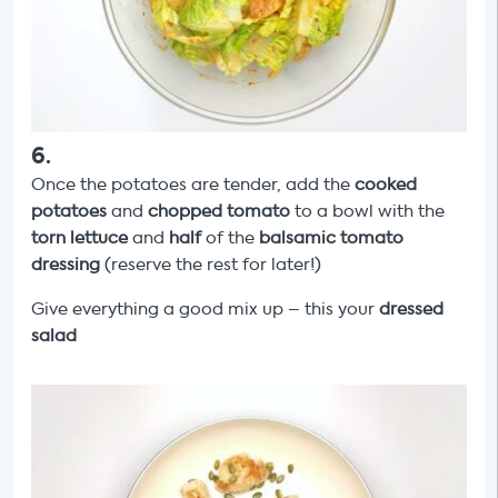
6
.
Once the potatoes are tender, add the
cooked
potatoes
and
chopped tomato
to a bowl with the
torn lettuce
and
half
of the
balsamic tomato
dressing
(reserve the rest for later!)
Give everything a good mix up – this your
dressed
salad