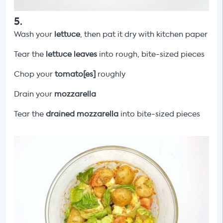
5
.
Wash your
lettuce
, then pat it dry with kitchen paper
Tear the
lettuce leaves
into rough, bite-sized pieces
Chop your
tomato[es]
roughly
Drain your
mozzarella
Tear the
drained mozzarella
into bite-sized pieces