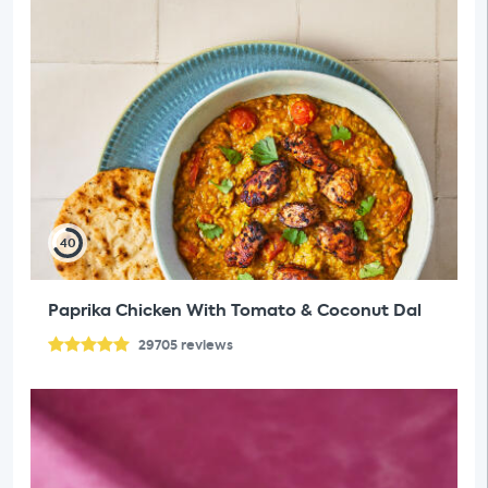
40
Paprika Chicken With Tomato & Coconut Dal
29705
reviews