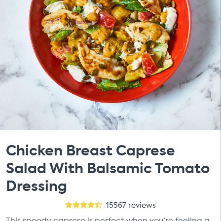
Chicken Breast Caprese
Salad With Balsamic Tomato
Dressing
15567
reviews
This speedy caprese is perfect when you’re feeling a