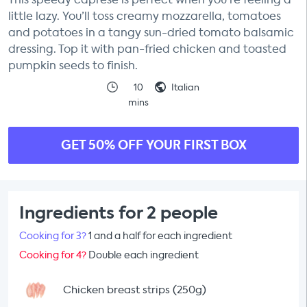
little lazy. You’ll toss creamy mozzarella, tomatoes
and potatoes in a tangy sun-dried tomato balsamic
dressing. Top it with pan-fried chicken and toasted
pumpkin seeds to finish.
10
Italian
mins
GET 50% OFF YOUR FIRST BOX
Ingredients for 2 people
Cooking for 3?
1 and a half for each ingredient
Cooking for 4?
Double each ingredient
Chicken breast strips (250g)