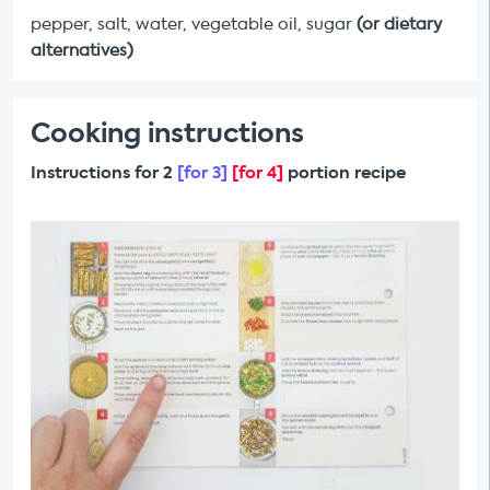
pepper, salt, water, vegetable oil, sugar
(or dietary
alternatives)
Cooking instructions
Instructions for 2
[for 3]
[for 4]
portion recipe