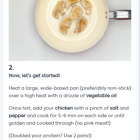
2
.
Now, let's get started!
Heat a large, wide-based pan (preferably non-stick)
over a high heat with a drizzle of
vegetable oil
Once hot, add your
chicken
with a pinch of
salt
and
pepper
and cook for 5-6 min on each side or until
golden and cooked through (no pink meat!)
(Doubled your protein? Use 2 pans!)