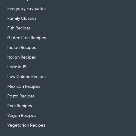
Everyday Favourites
Family Classics
Fish Recipes
Gluten Free Recipes
Indian Recipes
Italian Recipes
Lean in 15
Low Calorie Recipes
Mexican Recipes
Pasta Recipes
Pork Recipes
Vegan Recipes
Vegetarian Recipes