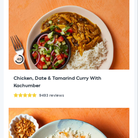
40
Chicken, Date & Tamarind Curry With
Kachumber
9493
reviews