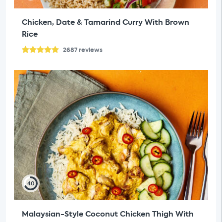
Chicken, Date & Tamarind Curry With Brown
Rice
2687
reviews
40
Malaysian-Style Coconut Chicken Thigh With