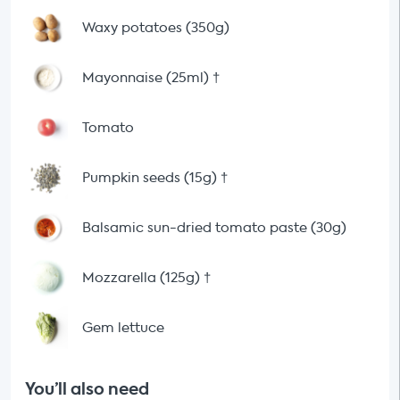
Waxy potatoes (350g)
Mayonnaise (25ml)
†
Tomato
Pumpkin seeds (15g)
†
Balsamic sun-dried tomato paste (30g)
Mozzarella (125g)
†
Gem lettuce
You’ll also need